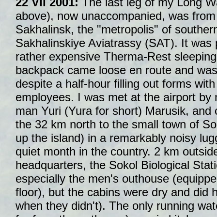
22 VII 2001:
The last leg of my Long 
above), now unaccompanied, was from 
Sakhalinsk, the "metropolis" of souther
Sakhalinskiye Aviatrassy (SAT). It was p
rather expensive Therma-Rest sleeping
backpack came loose en route and was
despite a half-hour filling out forms wi
employees. I was met at the airport by 
man Yuri (Yura for short) Marusik, and
the 32 km north to the small town of So
up the island) in a remarkably noisy lu
quiet month in the country. 2 km outsid
headquarters, the Sokol Biological Stati
especially the men's outhouse (equipped
floor), but the cabins were dry and did h
when they didn't). The only running wat