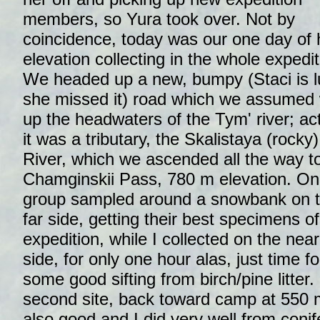
members, so Yura took over. Not by
coincidence, today was our one day of 
elevation collecting in the whole expedit
We headed up a new, bumpy (Staci is 
she missed it) road which we assumed
up the headwaters of the Tym' river; act
it was a tributary, the Skalistaya (rocky)
River, which we ascended all the way t
Chamginskii Pass, 780 m elevation. O
group sampled around a snowbank on 
far side, getting their best specimens of
expedition, while I collected on the near
side, for only one hour alas, just time fo
some good sifting from birch/pine litter.
second site, back toward camp at 550 m 
also good and I did very well from conif