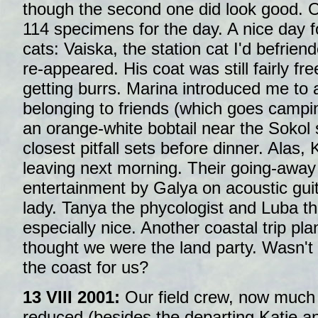
though the second one did look good. 
114 specimens for the day. A nice day f
cats: Vaiska, the station cat I'd befrien
re-appeared. His coat was still fairly fr
getting burrs. Marina introduced me to 
belonging to friends (which goes campi
an orange-white bobtail near the Sokol 
closest pitfall sets before dinner. Alas
leaving next morning. Their going-away 
entertainment by Galya on acoustic guit
lady. Tanya the phycologist and Luba t
especially nice. Another coastal trip pl
thought we were the land party. Wasn't 
the coast for us?
13 VIII 2001:
Our field crew, now much
reduced (besides the departing Katie a