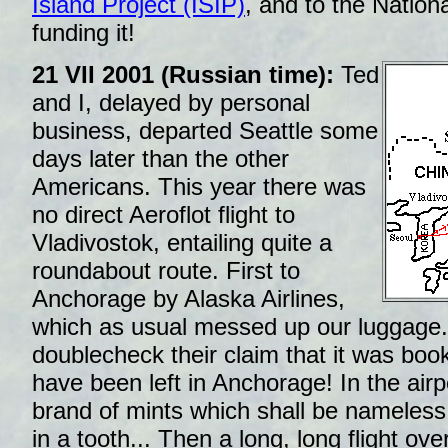
Island Project (ISIP)
, and to the Nation
funding it!
21 VII 2001 (Russian time):
Ted
and I, delayed by personal
business, departed Seattle some
days later than the other
Americans. This year there was
no direct Aeroflot flight to
Vladivostok, entailing quite a
roundabout route. First to
Anchorage by Alaska Airlines,
which as usual messed up our luggage. 
doublecheck their claim that it was book
have been left in Anchorage! In the airp
brand of mints which shall be nameless.
in a tooth... Then a long, long flight ove