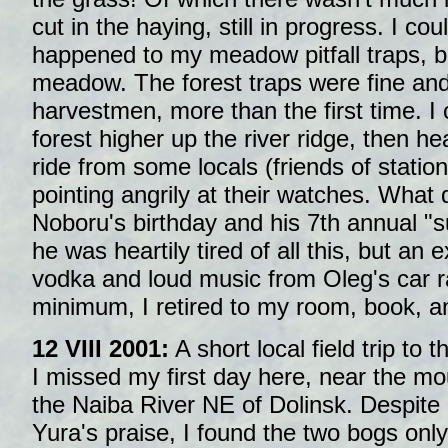
cut in the haying, still in progress. I c
happened to my meadow pitfall traps, bu
meadow. The forest traps were fine an
harvestmen, more than the first time. I co
forest higher up the river ridge, then h
ride from some locals (friends of stati
pointing angrily at their watches. What
Noboru's birthday and his 7th annual "s
he was heartily tired of all this, but a
vodka and loud music from Oleg's car ra
minimum, I retired to my room, book, a
12 VIII 2001:
A short local field trip to t
I missed my first day here, near the mo
the Naiba River NE of Dolinsk. Despite
Yura's praise, I found the two bogs only 