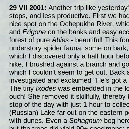
29 VII 2001:
Another trip like yesterday'
stops, and less productive. First we had
nice spot on the Ochepukha River, whic
and
Erigone
on the banks and easy acce
forest of pure
Abies
- beautiful! This for
understory spider fauna, some on bark, 
which I discovered only a half hour bef
hike, I brushed against a branch and g
which I couldn't seem to get out. Back a
investigated and exclaimed "He's got a **
The tiny
Ixodes
was embedded in the low
ouch! She removed it skillfully, thereby 
stop of the day with just 1 hour to col
(Russian) Lake far out on the eastern pe
with dunes. Even a
Sphagnum
bog here
but the trees did yield 90+ specimens; st