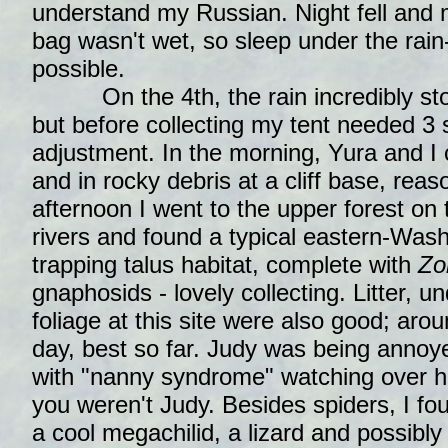
understand my Russian. Night fell and 
bag wasn't wet, so sleep under the rain
possible.
On the 4th, the rain incredibly stop
but before collecting my tent needed 3 
adjustment. In the morning, Yura and I c
and in rocky debris at a cliff base, reas
afternoon I went to the upper forest on
rivers and found a typical eastern-Was
trapping talus habitat, complete with
Zo
gnaphosids - lovely collecting. Litter,
foliage at this site were also good; aro
day, best so far. Judy was being annoy
with "nanny syndrome" watching over h
you weren't Judy. Besides spiders, I fo
a cool megachilid, a lizard and possibly