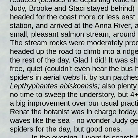
Judy, Brooke and Staci stayed behind)
headed for the coast more or less east 
station, and arrived at the Anna River, 
small, pleasant salmon stream, around 
The stream rocks were moderately produ
headed up the road to climb into a ridge 
the rest of the day. Glad I did! It was 
free, quiet (couldn't even hear the bus 
spiders in aerial webs lit by sun patches
Lepthyphantes abiskoensis;
also plenty
no time to sweep the understory, but 4+
a big improvement over our usual pract
Renat the botanist was in charge today.
waves like the sea - no wonder Judy ge
spiders for the day, but good ones.
In the evening, I went to search f