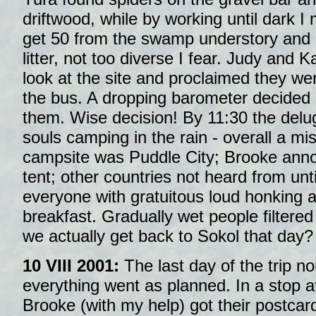
driftwood, while by working until dark 
get 50 from the swamp understory and
litter, not too diverse I fear. Judy and K
look at the site and proclaimed they wer
the bus. A dropping barometer decided 
them. Wise decision! By 11:30 the del
souls camping in the rain - overall a mi
campsite was Puddle City; Brooke anno
tent; other countries not heard from unt
everyone with gratuitous loud honking a 
breakfast. Gradually wet people filtere
we actually get back to Sokol that day?
10 VIII 2001:
The last day of the trip n
everything went as planned. In a stop 
Brooke (with my help) got their postcar