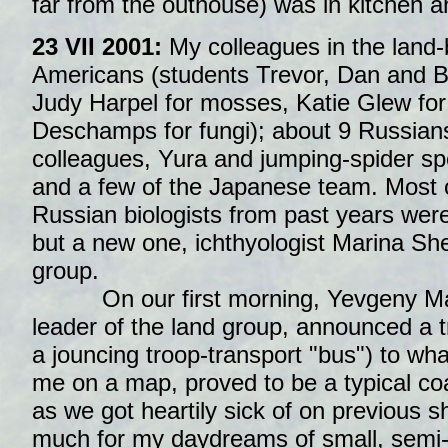
far from the outhouse) was in kitchen an
23 VII 2001:
My colleagues in the land
Americans (students Trevor, Dan and Br
Judy Harpel for mosses, Katie Glew for 
Deschamps for fungi); about 9 Russians
colleagues, Yura and jumping-spider spe
and a few of the Japanese team. Most o
Russian biologists from past years were
but a new one, ichthyologist Marina Sh
group.
On our first morning, Yevgeny Ma
leader of the land group, announced a tri
a jouncing troop-transport "bus") to w
me on a map, proved to be a typical co
as we got heartily sick of on previous 
much for my daydreams of small, semi-