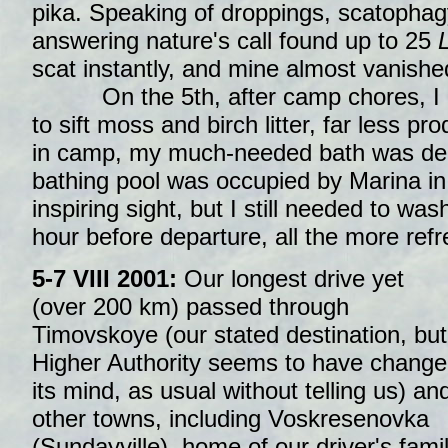
pika. Speaking of droppings, scatopha
answering nature's call found up to 25
L
scat instantly, and mine almost vanished
On the 5th, after camp chores, I ret
to sift moss and birch litter, far less p
in camp, my much-needed bath was de
bathing pool was occupied by Marina in 
inspiring sight, but I still needed to was
hour before departure, all the more refr
5-7 VIII 2001:
Our longest drive yet
(over 200 km) passed through
Timovskoye (our stated destination, but
Higher Authority seems to have chang
its mind, as usual without telling us) an
other towns, including Voskresenovka
(Sundayville), home of our driver's fami