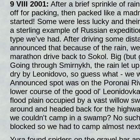
9 VIII 2001:
After a brief sprinkle of rai
off for packing, then packed like a mad
started! Some were less lucky and their
a sterling example of Russian expedition
type we've had. After driving some dis
announced that because of the rain, we
marathon drive back to Sokol. Big (but g
Going through Smirnykh, the rain let up;
dry by Leonidovo, so guess what - we w
Announced spot was on the Poronai Rive
lower course of the good ol' Leonidovk
flood plain occupied by a vast willow 
around and headed back for the highw
we couldn't camp in a swamp? No such 
blocked so we had to camp almost next
Yura found spiders on the gravel bar a