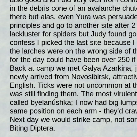
in the debris cone of an avalanche chu
there but alas, even Yura was persuad
principles and go to another site after 2
lackluster for spiders but Judy found g
confess I picked the last site because I 
the larches were on the wrong side of t
for the day could have been over 250 if
Back at camp we met Galya Azarkina, j
newly arrived from Novosibirsk, attractive
English. Ticks were not uncommon at t
was still finding them. The most virulent
called byelanúshka; I now had big lumps 
same position on each arm - they'd cra
Next day we would strike camp, not sor
Biting Diptera.