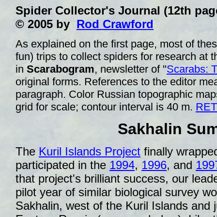
Spider Collector's Journal (12th
© 2005 by
Rod Crawford
As explained on the first page, most of thes
fun) trips to collect spiders for research at 
in
Scarabogram
, newsletter of "
Scarabs: 
original forms. References to the editor 
paragraph. Color Russian topographic map
grid for scale; contour interval is 40 m.
RET
Sakhalin Su
The
Kuril Islands Project
finally wrapped
participated in the
1994
,
1996
, and
199
that project's brilliant success, our lead
pilot year of similar biological survey wo
Sakhalin, west of the Kuril Islands and j