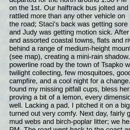
on the 1st. Our halftrack bus jolted and
rattled more than any other vehicle on
the road; Staci's back was getting sore
and Judy was getting motion sick. Afte
and assorted coastal towns, flats and ri
behind a range of medium-height mounta
(see map), creating a mini-rain shadow
powerline road by the town of Tsapko wa
twilight collecting, few mosquitoes, go
campfire, and a cool night for a change.
found my missing pitfall cups, bless h
proving a bit of a lemon, every dimensio
well. Lacking a pad, I pitched it on a b
turned out very comfy. Next day, fairly 
mud webs and birch-poplar litter; we he
PM. The road went back to the coast a