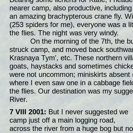
nearer camp, also productive, includin
an amazing brachypterous crane fly. Wit
(253 spiders for me), everyone was a li
the flies. The night was very windy.
On the morning of the 7th, the bus
struck camp, and moved back southwa
Krasnaya Tym', etc. These northern vil
goats, haystacks and sometimes chicke
were not uncommon; miniskirts absent 
where I even saw one in a cabbage fiel
the flies. Our destination was my sugge
River.
7 VIII 2001:
But I never suggested we
camp just off a main logging road,
across the river from a huge bog but no