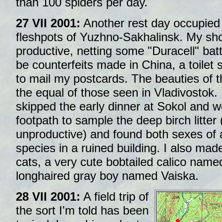
than 100 spiders per day.
27 VII 2001:
Another rest day occupied 
fleshpots of Yuzhno-Sakhalinsk. My s
productive, netting some "Duracell" batt
be counterfeits made in China, a toilet 
to mail my postcards. The beauties of thi
the equal of those seen in Vladivostok.
skipped the early dinner at Sokol and 
footpath to sample the deep birch litter (a
unproductive) and found both sexes of
species in a ruined building. I also made
cats, a very cute bobtailed calico nam
longhaired gray boy named Vaiska.
28 VII 2001:
A field trip of
the sort I'm told has been