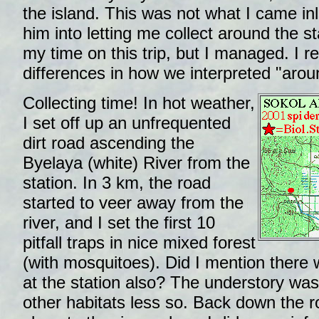
the island. This was not what I came inl
him into letting me collect around the s
my time on this trip, but I managed. I r
differences in how we interpreted "aroun
Collecting time! In hot weather,
I set off up an unfrequented
dirt road ascending the
Byelaya (white) River from the
station. In 3 km, the road
started to veer away from the
river, and I set the first 10
pitfall traps in nice mixed forest
(with mosquitoes). Did I mention there
at the station also? The understory was
other habitats less so. Back down the