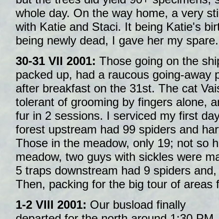
whole day. On the way home, a very sti
with Katie and Staci. It being Katie's b
being newly dead, I gave her my spare.
30-31 VII 2001:
Those going on the shi
packed up, had a raucous going-away pa
after breakfast on the 31st. The cat Va
tolerant of grooming by fingers alone, 
fur in 2 sessions. I serviced my first day'
forest upstream had 99 spiders and har
Those in the meadow, only 19; not so ho
meadow, two guys with sickles were mak
5 traps downstream had 9 spiders and, a
Then, packing for the big tour of areas f
1-2 VIII 2001:
Our busload finally
departed for the north around 1:30 PM