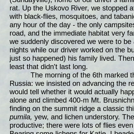
rat. Up the Uskovo River, we stopped at
with black-flies, mosquitoes, and taban
any hour of the day - the only campsite
road, and the immediate habitat very fa
we suddenly discovered we were to be 
nights while our driver worked on the bus
just so happened) his family lived. Then i
least that didn't last long.
The morning of the 6th marked the 
Russia: we insisted on advancing the r
would tell whether it would actually happ
alone and climbed 400-m Mt. Brusnichn
finding on the summit ridge a classic th
pumila,
yew, and lichen understory. The
productive; there were lots of flies even
Bearing some lichens for Katie, I headed