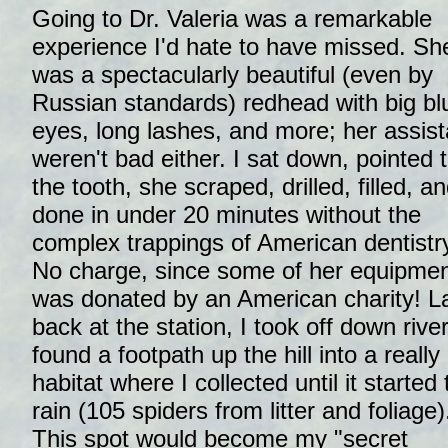
Going to Dr. Valeria was a remarkable
experience I'd hate to have missed. Sh
was a spectacularly beautiful (even by
Russian standards) redhead with big bl
eyes, long lashes, and more; her assist
weren't bad either. I sat down, pointed 
the tooth, she scraped, drilled, filled, an
done in under 20 minutes without the
complex trappings of American dentistr
No charge, since some of her equipme
was donated by an American charity! La
back at the station, I took off down river
found a footpath up the hill into a really
habitat where I collected until it started 
rain (105 spiders from litter and foliage)
This spot would become my "secret