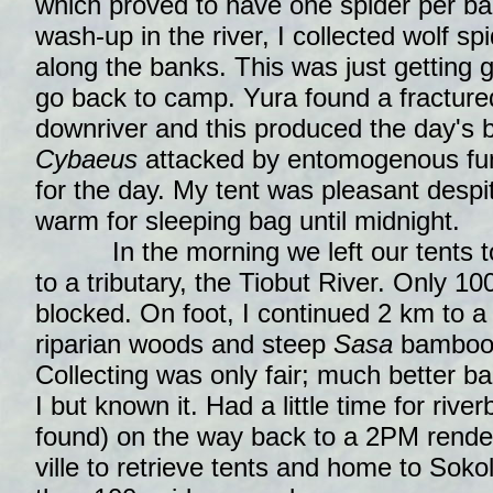
which proved to have one spider per ba
wash-up in the river, I collected wolf s
along the banks. This was just getting 
go back to camp. Yura found a fractur
downriver and this produced the day's b
Cybaeus
attacked by entomogenous fu
for the day. My tent was pleasant despi
warm for sleeping bag until midnight.
In the morning we left our tents to
to a tributary, the Tiobut River. Only 1
blocked. On foot, I continued 2 km to a 
riparian woods and steep
Sasa
bamboo 
Collecting was only fair; much better b
I but known it. Had a little time for rive
found) on the way back to a 2PM rend
ville to retrieve tents and home to Sokol