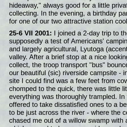
hideaway," always good for a little priva
collecting. In the evening, a birthday pa
for one of our two attractive station coo
25-6 VII 2001:
I joined a 2-day trip to t
supposedly a test of Americans' camping 
and largely agricultural, Lyutoga (accent 
valley. After a brief stop at a nice looki
collect, the troop transport "bus" bounc
our beautiful (sic) riverside campsite - 
site I could find was a few feet from 
chomped to the quick, there was little li
everything was thoroughly trampled. In
offered to take dissatisfied ones to a be
to be just across the river - where the
chased me out of a willow swamp with a 