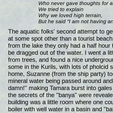
Who never gave thoughts for a
We tried to explain
Why we loved high terrain,
But he said "I am not having an
The aquatic folks' second attempt to g
at some spot other than a tourist beach 
from the lake they only had a half hour 
be dragged out of the water. I went a lit
from trees, and found a nice undergrou
some in the Kurils, with lots of pholcid 
home, Suzanne (from the ship party) to
mineral water being passed around and 
damn!" making Tamara burst into gales o
the secrets of the "banya" were reveale
building was a little room where one co
boiler with well water in a basin and "ba