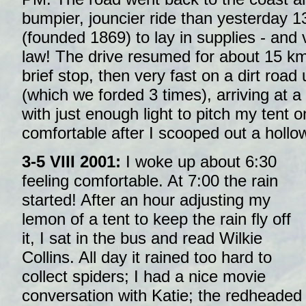
bumpier, jouncier ride than yesterday 
(founded 1869) to lay in supplies - and vi
law! The drive resumed for about 15 km
brief stop, then very fast on a dirt roa
(which we forded 3 times), arriving at 
with just enough light to pitch my tent o
comfortable after I scooped out a hollo
3-5 VIII 2001:
I woke up about 6:30
feeling comfortable. At 7:00 the rain
started! After an hour adjusting my
lemon of a tent to keep the rain fly off
it, I sat in the bus and read Wilkie
Collins. All day it rained too hard to
collect spiders; I had a nice movie
conversation with Katie; the redheade