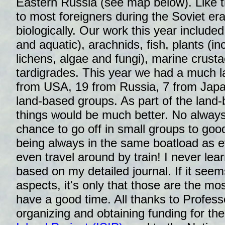
Eastern Russia (see map below). Like the
to most foreigners during the Soviet era
biologically. Our work this year included
and aquatic), arachnids, fish, plants (i
lichens, algae and fungi), marine crusta
tardigrades. This year we had a much la
from USA, 19 from Russia, 7 from Japan
land-based groups. As part of the land-
things would be much better. No always
chance to go off in small groups to goo
being always in the same boatload as 
even travel around by train! I never lea
based on my detailed journal. If it see
aspects, it's only that those are the most
have a good time. All thanks to Profess
organizing and obtaining funding for th