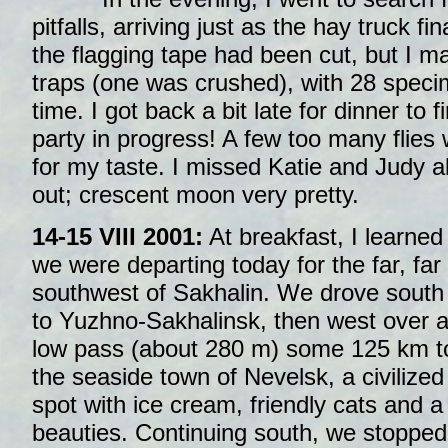
pitfalls, arriving just as the hay truck fin
the flagging tape had been cut, but I m
traps (one was crushed), with 28 specim
time. I got back a bit late for dinner to 
party in progress! A few too many flies
for my taste. I missed Katie and Judy 
out; crescent moon very pretty.
14-15 VIII 2001:
At breakfast, I learned
we were departing today for the far, far
southwest of Sakhalin. We drove south
to Yuzhno-Sakhalinsk, then west over 
low pass (about 280 m) some 125 km t
the seaside town of Nevelsk, a civilized
spot with ice cream, friendly cats and a
beauties. Continuing south, we stopped