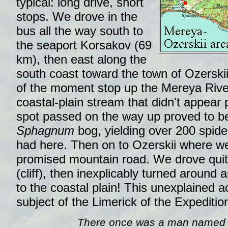
typical: long drive, short
stops. We drove in the
bus all the way south to
the seaport Korsakov (69
km), then east along the
south coast toward the town of Ozerskii (
of the moment stop up the Mereya River
coastal-plain stream that didn't appear 
spot passed on the way up proved to b
Sphagnum
bog, yielding over 200 spide
had here. Then on to Ozerskii where we 
promised mountain road. We drove qui
(cliff), then inexplicably turned around
to the coastal plain! This unexplained a
subject of the Limerick of the Expeditio
There once was a man named