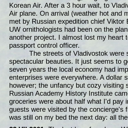
Korean Air. After a 3 hour wait, to Vlad
Air plane. On arrival (weather hot and 
met by Russian expedition chief Viktor 
UW ornithologists had been on the plan
another project. I almost lost my heart 
passport control officer.
The streets of Vladivostok were sti
spectacular beauties. It just seems to g
seven years the local economy had imp
enterprises were everywhere. A dollar st
however; the unfancy but cozy visiting 
Russian Academy History Institute came
groceries were about half what I'd pay i
guests were visited by the concierge's f
was still on my bed the next day: all t