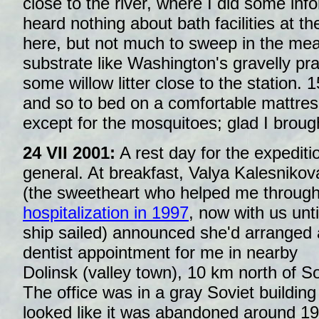
close to the river, where I did some inf
heard nothing about bath facilities at the
here, but not much to sweep in the me
substrate like Washington's gravelly prai
some willow litter close to the station. 
and so to bed on a comfortable mattres
except for the mosquitoes; glad I brough
24 VII 2001:
A rest day for the expediti
general. At breakfast, Valya Kalesnikov
(the sweetheart who helped me throug
hospitalization in 1997
, now with us unti
ship sailed) announced she'd arranged 
dentist appointment for me in nearby
Dolinsk (valley town), 10 km north of So
The office was in a gray Soviet building
looked like it was abandoned around 1