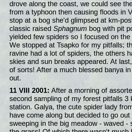
drove along the coast, we could see th
from a typhoon then causing floods in 
stop at a bog she'd glimpsed at km-pos
classic raised
Sphagnum
bog with pit p
yielded few spiders so I focused on the e
We stopped at Tsapko for my pitfalls; th
ravine had a lot of spiders, the others 
skies and sun breaks appeared. At last
of sorts! After a much blessed banya in
out.
11 VIII 2001:
After a morning of assorted
second sampling of my forest pitfalls 3
station. Galya, the cute spider lady fro
have come along but decided to go out 
sweeping in the big meadow - waved - s
the grass! Of which there wasn't much 