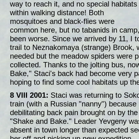
way to reach it, and no special habitats
within walking distance! Both
mosquitoes and black-flies were
common here, but no tabanids in camp,
been worse. Since we arrived by 11, I t
trail to Neznakomaya (strange) Brook,
needed but the meadow spiders were 
collected. Thanks to the jolting bus, 
Bake," Staci's back had become very p
hoping to find some cool habitats up the
8 VIII 2001:
Staci was returning to Soko
train (with a Russian "nanny") because 
debilitating back pain brought on by the
"Shake and Bake." Leader Yevgeny wa
absent in town longer than expected se
her off and picking up new expedition