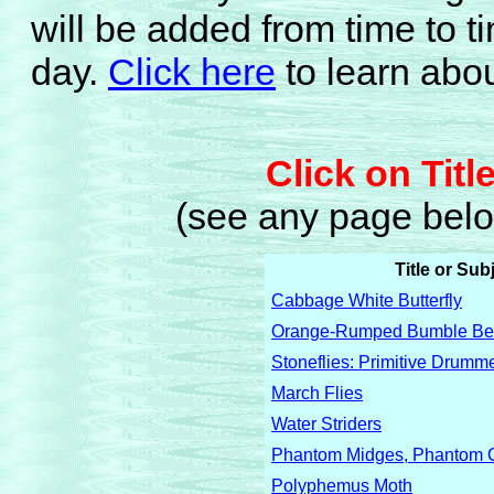
will be added from time to
day.
Click here
to learn abou
Click on Titl
(see any page below
Title or Sub
Cabbage White Butterfly
Orange-Rumped Bumble B
Stoneflies: Primitive Drumm
March Flies
Water Striders
Phantom Midges, Phantom C
Polyphemus Moth