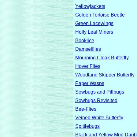
Yellowjackets
Golden Tortoise Beetle
Green Lacewings
Holly Leaf Miners
Booklice
Damselflies
Mourning Cloak Butterfly
Hover Flies
Woodland Skipper Butterfly
Paper Wasps
Sowbugs and Pillbugs
Sowbugs Revisited
Bee-Flies
Veined White Butterfly
Spittlebugs
Black and Yellow Mud Dau