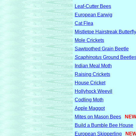
Leaf-Cutter Bees
European Earwig
Cat Flea
Mistletoe Hairstreak Butterfl
Mole Crickets
Sawtoothed Grain Beetle
Scaphinotus
Ground Beetle
Indian Meal Moth
Raising Crickets
House Cricket
Hollyhock Weevil
Codling Moth
Apple Maggot
Mites on Mason Bees
NEW
Build a Bumble Bee House
European Skipperling
NEW