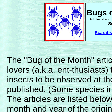
Bugs o
Articles about 
S
Scarabs
The "Bug of the Month" articl
lovers (a.k.a. ent-thusiasts)
insects to be observed at th
published. (Some species in
The articles are listed below
month and year of the origin