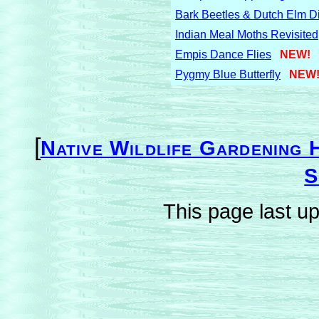
Bark Beetles & Dutch Elm D
Indian Meal Moths Revisited
Empis Dance Flies
NEW!
Pygmy Blue Butterfly
NEW
[
Native Wildlife Gardening 
S
This page last u