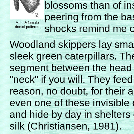
blossoms than of in
peering from the bas
Male & female
shocks remind me of
dorsal patterns
Woodland skippers lay smal
sleek green caterpillars. Th
segment between the head a
"neck" if you will. They fee
reason, no doubt, for their 
even one of these invisible c
and hide by day in shelters 
silk (Christiansen, 1981).