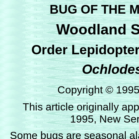
BUG OF THE M
Woodland Sk
Order Lepidopter
Ochlodes
Copyright © 199
This article originally 
1995, New Seri
Some bugs are seasonal al