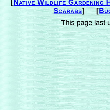
[
Native Wildlife Gardening 
Scarabs
] [
Bu
This page last