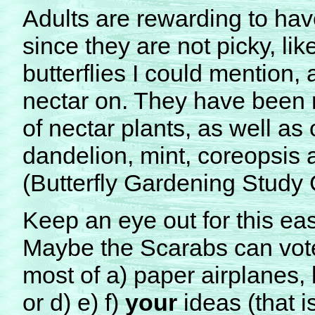
Adults are rewarding to hav
since they are not picky, li
butterflies I could mention,
nectar on. They have been 
of nectar plants, as well as 
dandelion, mint, coreopsis 
(Butterfly Gardening Study
Keep an eye out for this ea
Maybe the Scarabs can vote 
most of a) paper airplanes, b
or d) e) f)
your
ideas (that is