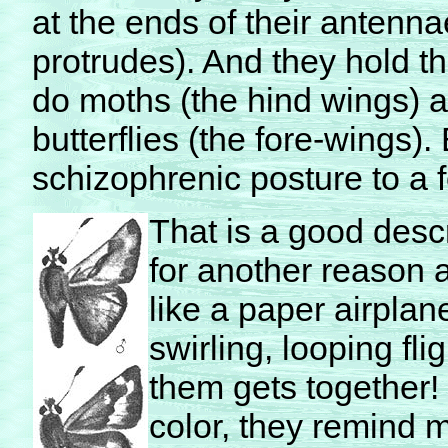
at the ends of their antenn
protrudes). And they hold th
do moths (the hind wings) a
butterflies (the fore-wings).
schizophrenic posture to a 
That is a good desc
for another reason as
like a paper airplan
swirling, looping fl
them gets together!
color, they remind m