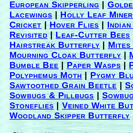
European Skipperling
|
Golde
Lacewings
|
Holly Leaf Miner
Cricket
|
Hover Flies
|
India
Revisited
|
Leaf-Cutter Bees
Hairstreak Butterfly
|
Mites
Mourning Cloak Butterfly
|
Bumble Bee
|
Paper Wasps
|
Polyphemus Moth
|
Pygmy Blu
Sawtoothed Grain Beetle
|
S
Sowbugs & Pillbugs
|
Sowbug
Stoneflies
|
Veined White Bu
Woodland Skipper Butterfly