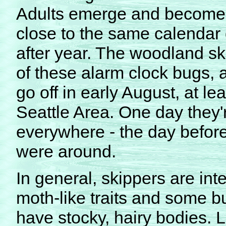
Adults emerge and become 
close to the same calendar
after year. The woodland sk
of these alarm clock bugs, an
go off in early August, at lea
Seattle Area. One day they'
everywhere - the day before
were around.
In general, skippers are int
moth-like traits and some but
have stocky, hairy bodies. L