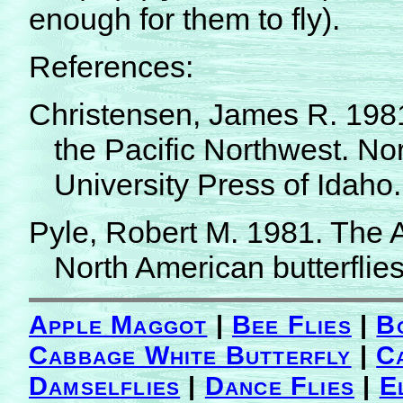
enough for them to fly).
References:
Christensen, James R. 1981. 
the Pacific Northwest. No
University Press of Idaho.
Pyle, Robert M. 1981. The A
North American butterflies
Apple Maggot
|
Bee Flies
|
B
Cabbage White Butterfly
|
C
Damselflies
|
Dance Flies
|
E