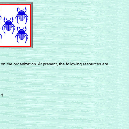
 on the organization. At present, the following resources are
r!