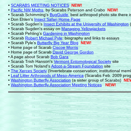
•
SCARABS MEETING NOTICES
NEW!
•
Pacific NW Moths
,
by Scarabs Peterson and Crabo
NEW!
• Scarab Schimming's
BugGuide,
best arthropod photo site there i
• Don Ehlen's
Insect Safari Home Page
• Scarab Sugden's
Insect Exhibits at the University of Washington
(
• Scarab Sugden's essay on
Managing Yellowjackets
• Scarab Pehling's
Gardening in Washington
• Scarab
Robert Michael Pyle
: biography and links to essays
• Scarab Pyle's
Butterfly Big Year Blog
NEW!
• Home page of Scarab
Ciscoe Morris
• Home page of Scarab
David George Gordon
• A page about Scarab
Bob Gara
• Scarab Trish Hanson's
Vermont Entomological Society
site
• Scarab Tom Noland's
Adopt-a-Stream Foundation
site
•
The Xerces Society
(Invertebrate conservation; institutional mem
•
Leaf Litter Arthropods of Meso-America
(Scarabs Feb. 2009 prog
•
Washington Butterfly Association
(a sister group of Scarabs)
NEW
•
Washington Butterfly Association Meeting Notices
NEW!