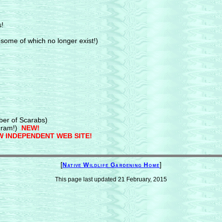
s!
some of which no longer exist!)
ber of Scarabs)
ram!)
NEW!
 INDEPENDENT WEB SITE!
[
]
Native Wildlife Gardening Home
This page last updated
21 February, 2015