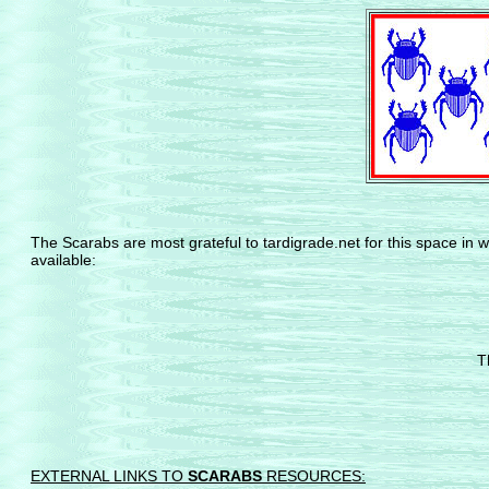
The Scarabs are most grateful to tardigrade.net for this space in w
available:
T
EXTERNAL LINKS TO
SCARABS
RESOURCES: