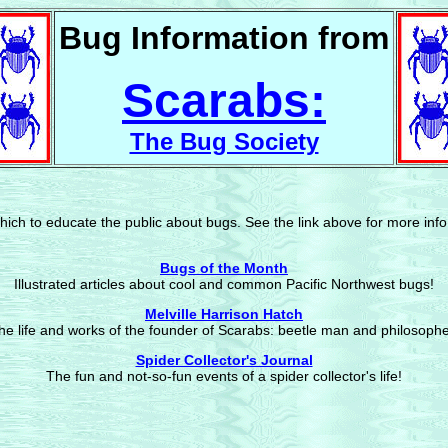
Bug Information from
Scarabs:
The Bug Society
hich to educate the public about bugs. See the link above for more info
Bugs of the Month
Illustrated articles about cool and common Pacific Northwest bugs!
Melville Harrison Hatch
he life and works of the founder of Scarabs: beetle man and philosophe
Spider Collector's Journal
The fun and not-so-fun events of a spider collector's life!